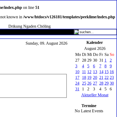
me/index.php
on line
51
ce not known in
/www/htdocs/v126181/templates/peeklime/index.php
Drikung Ngaden Chöling
Kalender
Sunday, 09. August 2026
August 2026
Mo
Di
Mi
Do
Fr
Sa
So
27
28
29
30
31
1
2
3
4
5
6
7
8
9
10
11
12
13
14
15
16
17
18
19
20
21
22
23
24
25
26
27
28
29
30
31
1
2
3
4
5
6
Aktueller Monat
Termine
No Latest Events