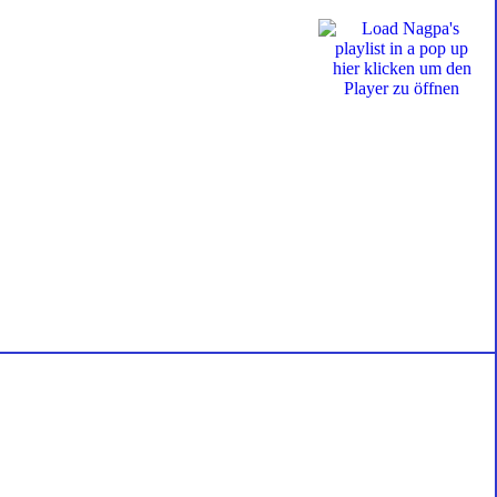
hier klicken um den
Player zu öffnen